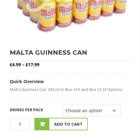
MALTA GUINNESS CAN
Price range: £4.99 through £17.99
£
4.99
–
£
17.99
Quick Overview
Malta Guinness Can 330 ml in Box of 6 and Box of 24 Options.
DRINKS PER PACK
ADD TO CART