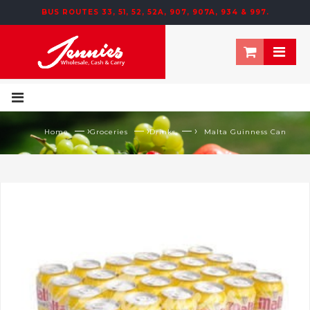
BUS ROUTES 33, 51, 52, 52A, 907, 907A, 934 & 997.
— ›
— ›
— ›
Home
Groceries
Drinks
Malta Guinness Can