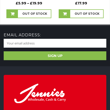
Price
£
5.99
–
£
19.99
£
17.99
range:
£5.99
OUT OF STOCK
OUT OF STOCK
through
£19.99
EMAIL ADDRESS: