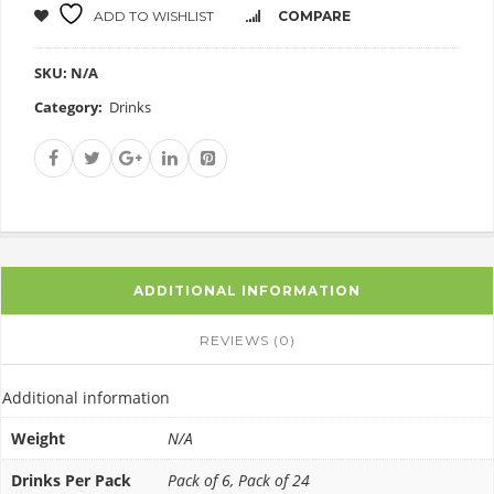
ADD TO WISHLIST
COMPARE
SKU:
N/A
Category:
Drinks
ADDITIONAL INFORMATION
REVIEWS (0)
Additional information
Weight
N/A
Drinks Per Pack
Pack of 6, Pack of 24