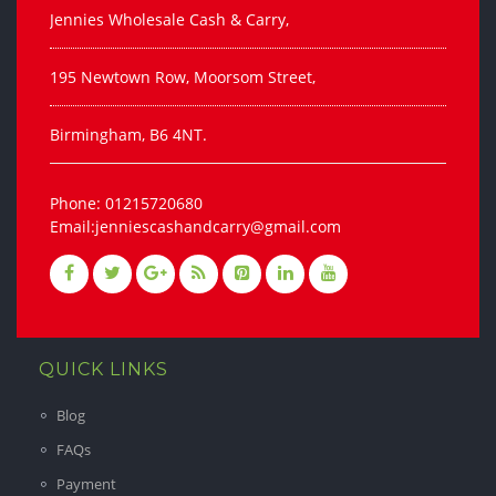
Jennies Wholesale Cash & Carry,
195 Newtown Row, Moorsom Street,
Birmingham, B6 4NT.
Phone: 01215720680
Email:jenniescashandcarry@gmail.com
QUICK LINKS
Blog
FAQs
Payment