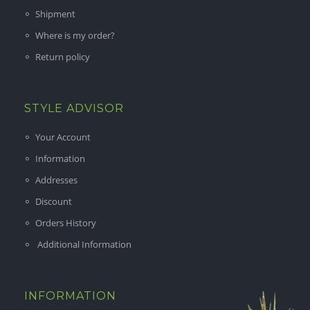
Shipment
Where is my order?
Return policy
STYLE ADVISOR
Your Account
Information
Addresses
Discount
Orders History
Additional Information
INFORMATION