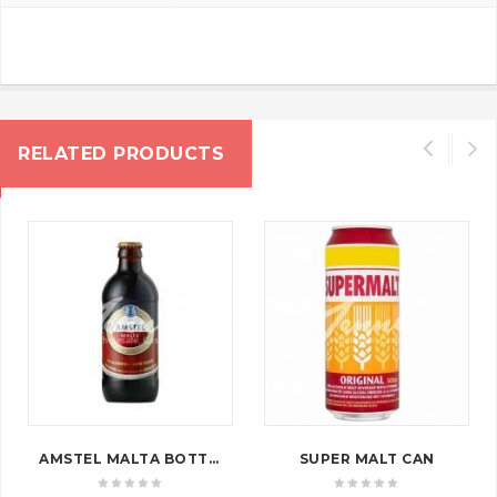
RELATED PRODUCTS
AMSTEL MALTA BOTTLE
SUPER MALT CAN