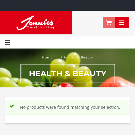
BUS ROUTES 33, 51, 52, 52A, 907, 907A, 934 & 997.
195 NEWTOWN ROW, MOOSOM STREET, BIRMINGHAM, B6 4NT
— ›
Home
Health & Beauty
HEALTH & BEAUTY
No products were found matching your selection.