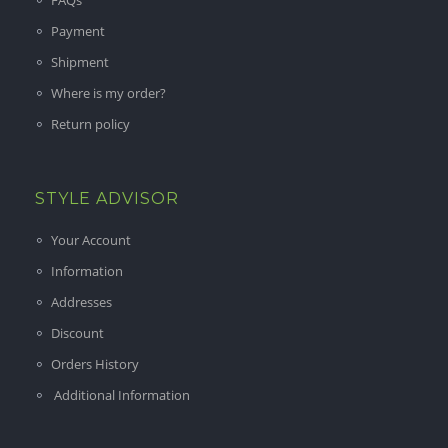
FAQs
Payment
Shipment
Where is my order?
Return policy
STYLE ADVISOR
Your Account
Information
Addresses
Discount
Orders History
Additional Information