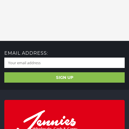
EMAIL ADDRESS: