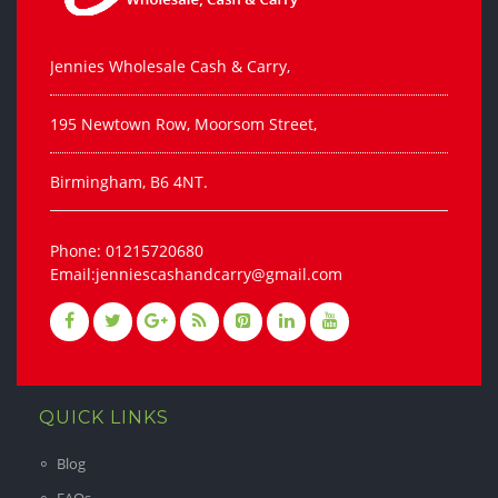
Jennies Wholesale Cash & Carry,
195 Newtown Row, Moorsom Street,
Birmingham, B6 4NT.
Phone: 01215720680
Email:jenniescashandcarry@gmail.com
QUICK LINKS
Blog