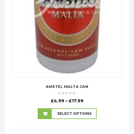
AMSTEL MALTA CAN
Price
£
4.99
–
£
17.99
range:
£4.99
SELECT OPTIONS
through
£17.99