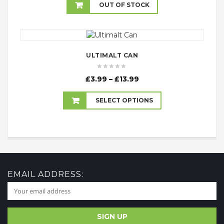
£2.99
OUT OF STOCK
through
£17.99
ULTIMALT CAN
Price
£
3.99
–
£
13.99
range:
£3.99
SELECT OPTIONS
through
£13.99
EMAIL ADDRESS: