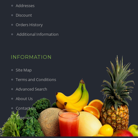
Addresses
Discount
Orders History
Additional Information
INFORMATION
Site Map
Terms and Conditions
Advanced Search
About Us
Contact Us
Suppliers