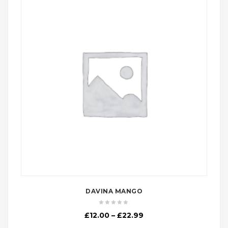
DAVINA MANGO
Price
£
12.00
–
£
22.99
range: