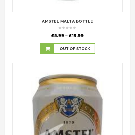
AMSTEL MALTA BOTTLE
Price
£
5.99
–
£
19.99
range:
£5.99
OUT OF STOCK
through
£19.99