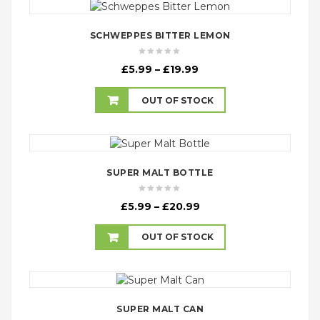
SCHWEPPES BITTER LEMON
Price
£
5.99
–
£
19.99
range:
£5.99
OUT OF STOCK
through
£19.99
SUPER MALT BOTTLE
Price
£
5.99
–
£
20.99
range:
£5.99
OUT OF STOCK
through
£20.99
SUPER MALT CAN