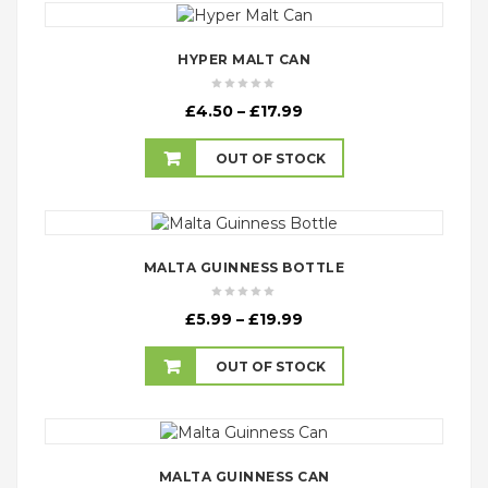
HYPER MALT CAN
Price
£
4.50
–
£
17.99
range:
£4.50
OUT OF STOCK
through
£17.99
MALTA GUINNESS BOTTLE
Price
£
5.99
–
£
19.99
range:
£5.99
OUT OF STOCK
through
£19.99
MALTA GUINNESS CAN