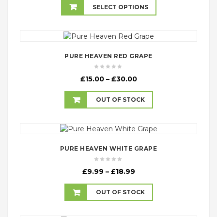
£4.99
SELECT OPTIONS
through
£17.99
PURE HEAVEN RED GRAPE
Price
£
15.00
–
£
30.00
range:
£15.00
OUT OF STOCK
through
£30.00
PURE HEAVEN WHITE GRAPE
Price
£
9.99
–
£
18.99
range:
£9.99
OUT OF STOCK
through
£18.99