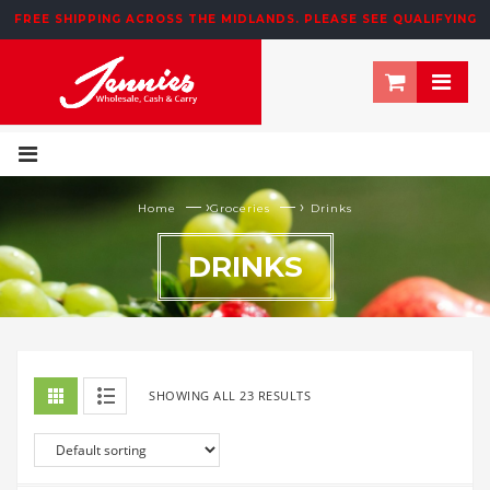
195 NEWTOWN ROW, MOOSOM STREET, BIRMINGHAM, B6 4NT
FREE SHIPPING ACROSS THE MIDLANDS. PLEASE SEE QUALIFYING
T&CS BELOW
— ›
— ›
Home
Groceries
Drinks
DRINKS
SHOWING ALL 23 RESULTS