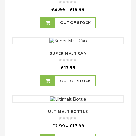
Price
£
4.99
–
£
18.99
range:
£4.99
OUT OF STOCK
through
£18.99
SUPER MALT CAN
£
17.99
OUT OF STOCK
ULTIMALT BOTTLE
Price
£
2.99
–
£
17.99
range: