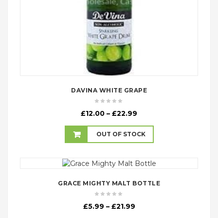
DAVINA WHITE GRAPE
Price
£
12.00
–
£
22.99
range:
£12.00
OUT OF STOCK
through
£22.99
GRACE MIGHTY MALT BOTTLE
Price
£
5.99
–
£
21.99
range: