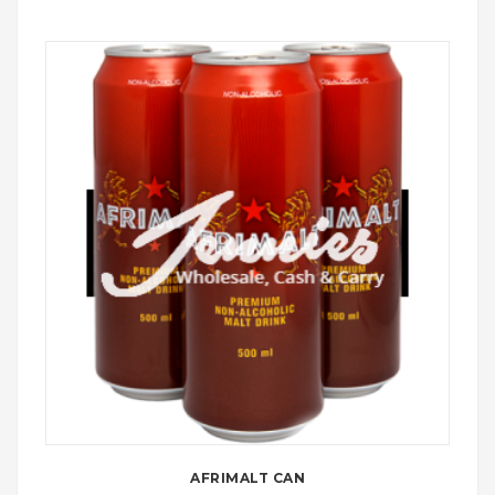
AFRIMALT CAN