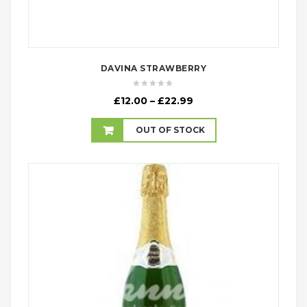
DAVINA STRAWBERRY
Price
£
12.00
–
£
22.99
range:
£12.00
OUT OF STOCK
through
£22.99