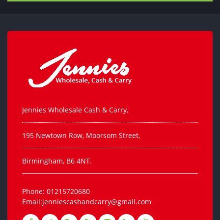
Jennies Wholesale Cash & Carry,
195 Newtown Row, Moorsom Street,
Birmingham, B6 4NT.
Phone: 01215720680
Email:jenniescashandcarry@gmail.com