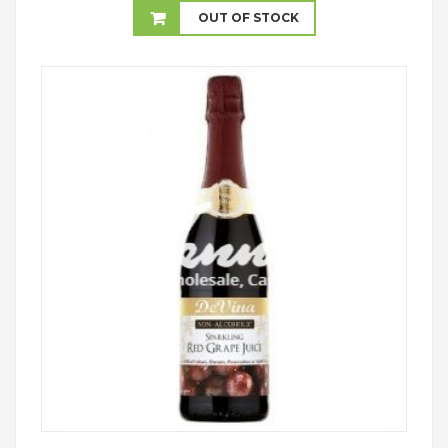
£12.00
OUT OF STOCK
through
£22.99