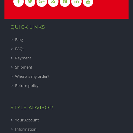
QUICK LINKS
Blog
FAQs
Payment
Shipment
Where is my order?
Return policy
STYLE ADVISOR
Your Account
Information