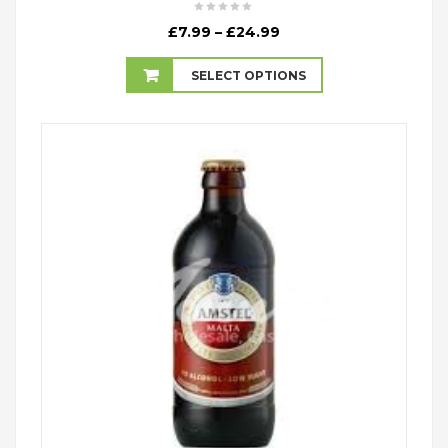
Price
£
7.99
–
£
24.99
range:
£7.99
SELECT OPTIONS
through
£24.99