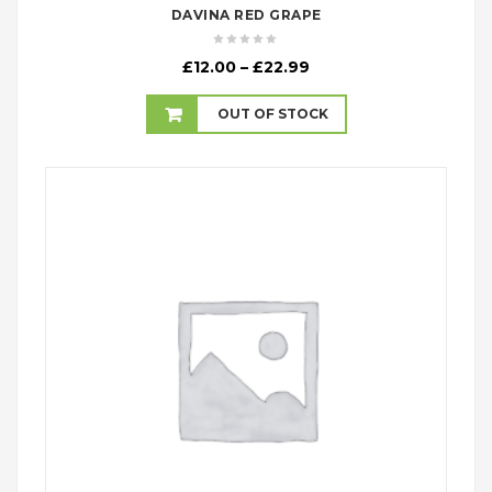
DAVINA RED GRAPE
Price
£
12.00
–
£
22.99
range:
£12.00
OUT OF STOCK
through
£22.99