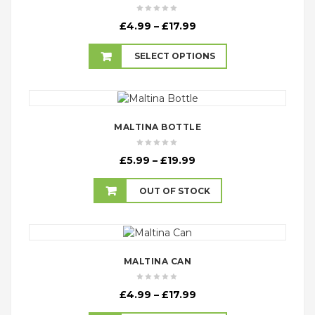
Price
£
4.99
–
£
17.99
range:
£4.99
SELECT OPTIONS
through
£17.99
MALTINA BOTTLE
Price
£
5.99
–
£
19.99
range:
£5.99
OUT OF STOCK
through
£19.99
MALTINA CAN
Price
£
4.99
–
£
17.99
range: