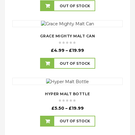
£5.99
OUT OF STOCK
through
£21.99
GRACE MIGHTY MALT CAN
Price
£
4.99
–
£
19.99
range:
£4.99
OUT OF STOCK
through
£19.99
HYPER MALT BOTTLE
Price
£
5.50
–
£
19.99
range:
£5.50
OUT OF STOCK
through
£19.99