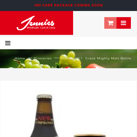
UNI CARE PACKAGE COMING SOON
— ›
— ›
— ›
Home
Groceries
Drinks
Grace Mighty Malt Bottle