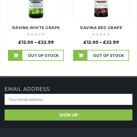
DAVINA WHITE GRAPE
DAVINA RED GRAPE
Price
Price
£
12.00
–
£
22.99
£
12.00
–
£
22.99
range:
range:
£12.00
£12.00
OUT OF STOCK
OUT OF STOCK
through
throug
£22.99
£22.99
EMAIL ADDRESS: