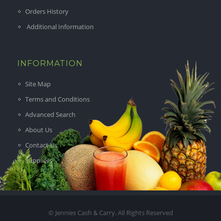
Orders History
Additional Information
INFORMATION
Site Map
Terms and Conditions
Advanced Search
About Us
Contact Us
Suppliers
© Jennies Cash & Carry. All Rights Reserved