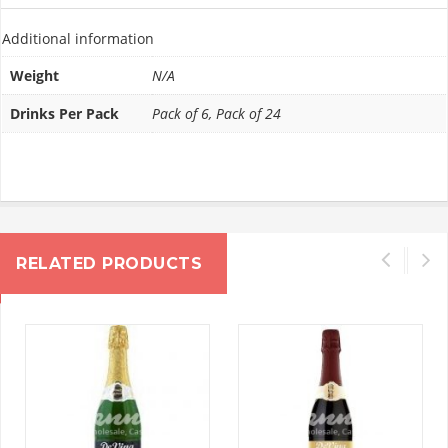
Additional information
Weight
N/A
Drinks Per Pack
Pack of 6, Pack of 24
RELATED PRODUCTS