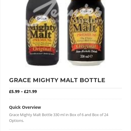
GRACE MIGHTY MALT BOTTLE
Price range: £5.99 through £21.99
£
5.99
–
£
21.99
Quick Overview
Grace Mighty Malt Bottle 330 ml in Box of 6 and Box of 24
Options.