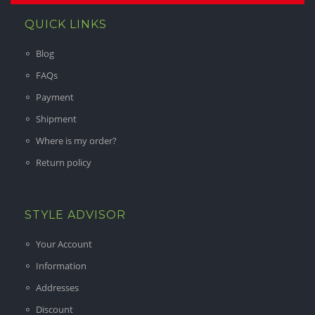
QUICK LINKS
Blog
FAQs
Payment
Shipment
Where is my order?
Return policy
STYLE ADVISOR
Your Account
Information
Addresses
Discount