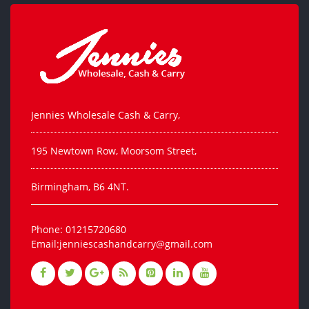
Jennies Wholesale Cash & Carry,
195 Newtown Row, Moorsom Street,
Birmingham, B6 4NT.
Phone: 01215720680
Email:jenniescashandcarry@gmail.com