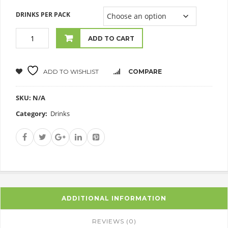
DRINKS PER PACK
ADD TO CART
ADD TO WISHLIST
COMPARE
SKU:
N/A
Category:
Drinks
ADDITIONAL INFORMATION
REVIEWS (0)