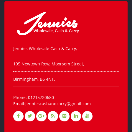
Jennies Wholesale Cash & Carry,
195 Newtown Row, Moorsom Street,
Birmingham, B6 4NT.
Phone: 01215720680
Email:jenniescashandcarry@gmail.com