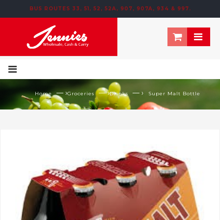
BUS ROUTES 33, 51, 52, 52A, 907, 907A, 934 & 997.
195 NEWTOWN ROW, MOOSOM STREET, BIRMINGHAM, B6 4NT
— ›
— ›
— ›
Home
Groceries
Drinks
Super Malt Bottle