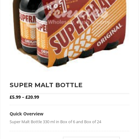
SUPER MALT BOTTLE
Price range: £5.99 through £20.99
£
5.99
–
£
20.99
Quick Overview
Super Malt Bottle 330 ml in Box of 6 and Box of 24