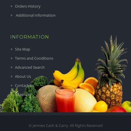
Orders History
Additional Information
INFORMATION
Site Map
Terms and Conditions
Advanced Search
About Us
Contact Us
Suppliers
© Jennies Cash & Carry. All Rights Reserved