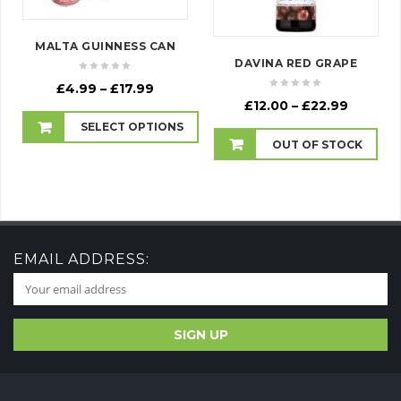
MALTA GUINNESS CAN
DAVINA RED GRAPE
Price
£
4.99
–
£
17.99
Price
range:
£
12.00
–
£
22.99
range:
£4.99
SELECT OPTIONS
£12.00
through
OUT OF STOCK
throug
£17.99
£22.99
EMAIL ADDRESS: