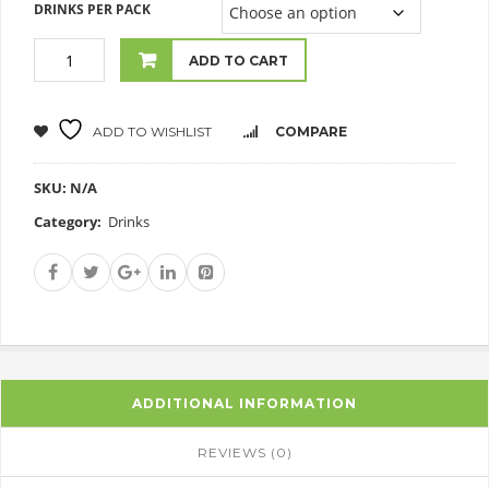
DRINKS PER PACK
ADD TO CART
ADD TO WISHLIST
COMPARE
SKU:
N/A
Category:
Drinks
ADDITIONAL INFORMATION
REVIEWS (0)