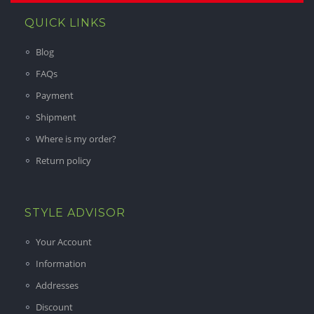
QUICK LINKS
Blog
FAQs
Payment
Shipment
Where is my order?
Return policy
STYLE ADVISOR
Your Account
Information
Addresses
Discount