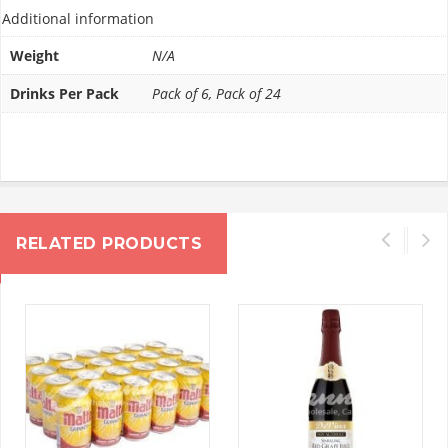
Additional information
Weight
N/A
Drinks Per Pack
Pack of 6, Pack of 24
RELATED PRODUCTS