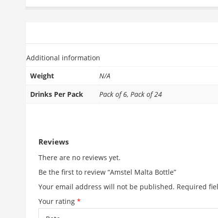
ADDITIONAL INFORMATION
REVIEWS (0)
Additional information
Weight
N/A
Drinks Per Pack
Pack of 6, Pack of 24
RELATED PRODUCTS