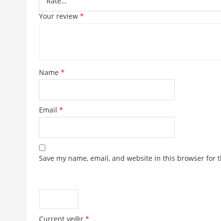
MALTINA BOTTLE
GR
Price
£
5.99
–
£
19.99
range:
£5.99
OUT OF STOCK
through
£19.99