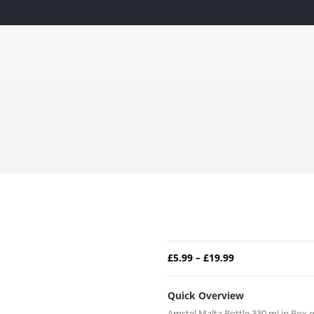
IPPING ACROSS THE MIDLANDS. PLEASE SEE QUALIFYING T&
CKAGE
FISH, MEAT & POULTRY
GROCERIES
VEGETA
— ›
— ›
— ›
Home
Groceries
Drinks
Amstel Malta Bottle
AMSTEL M
Price range: £5.
£
5.99
–
£
19.99
Quick Overview
Amstel Malta Bottle 330 ml in Box o