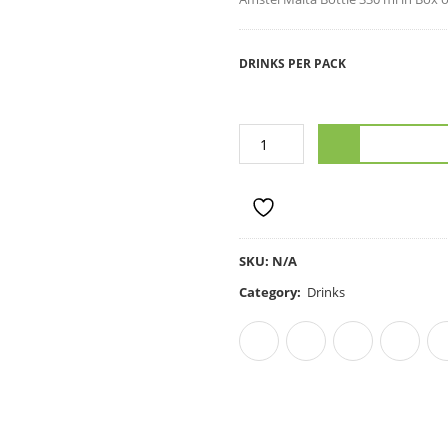
DRINKS PER PACK
ADD TO C
ADD TO WISHLIST
SKU:
N/A
Category:
Drinks