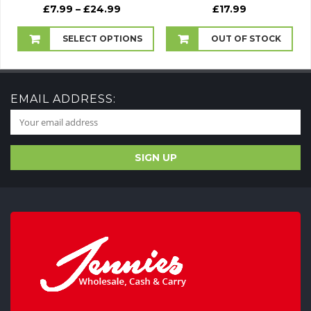
Price
£
7.99
–
£
24.99
£
17.99
range:
£7.99
SELECT OPTIONS
OUT OF STOCK
through
£24.99
EMAIL ADDRESS: