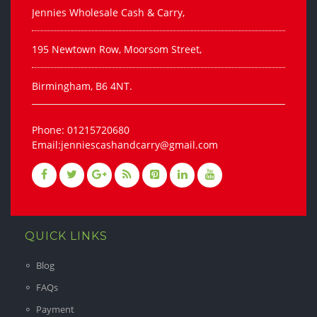
Jennies Wholesale Cash & Carry,
195 Newtown Row, Moorsom Street,
Birmingham, B6 4NT.
Phone: 01215720680
Email:jenniescashandcarry@gmail.com
QUICK LINKS
Blog
FAQs
Payment