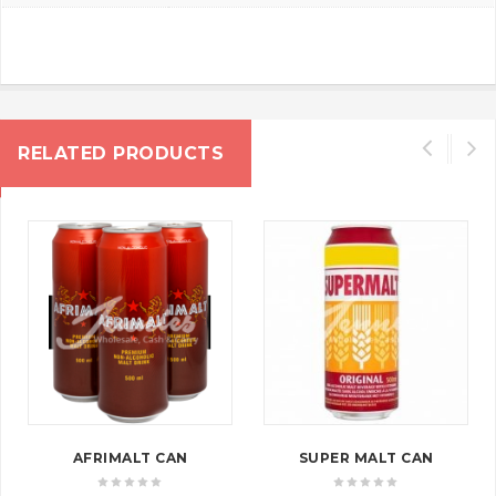
RELATED PRODUCTS
AFRIMALT CAN
SUPER MALT CAN