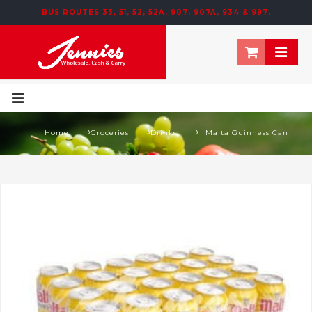
BUS ROUTES 33, 51, 52, 52A, 907, 907A, 934 & 997.
— ›
— ›
— ›
Home
Groceries
Drinks
Malta Guinness Can