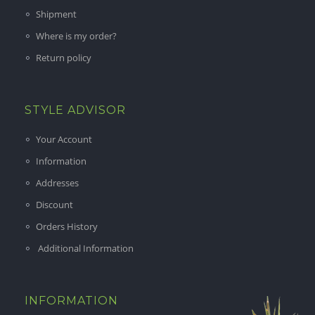
Shipment
Where is my order?
Return policy
STYLE ADVISOR
Your Account
Information
Addresses
Discount
Orders History
Additional Information
INFORMATION