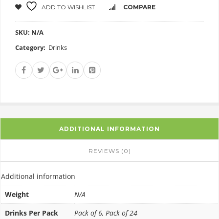
ADD TO WISHLIST
COMPARE
SKU:
N/A
Category:
Drinks
ADDITIONAL INFORMATION
REVIEWS (0)
Additional information
Weight
N/A
Drinks Per Pack
Pack of 6, Pack of 24