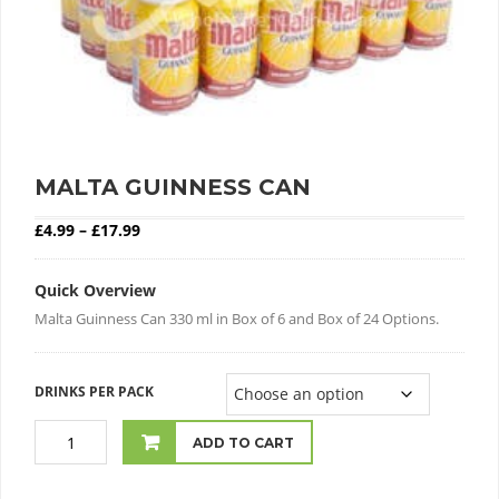
MALTA GUINNESS CAN
Price range: £4.99 through £17.99
£
4.99
–
£
17.99
Quick Overview
Malta Guinness Can 330 ml in Box of 6 and Box of 24 Options.
DRINKS PER PACK
ADD TO CART