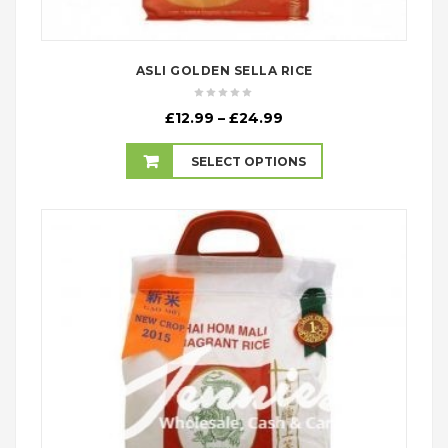
ASLI GOLDEN SELLA RICE
Price
£
12.99
–
£
24.99
range:
£12.99
SELECT OPTIONS
through
£24.99