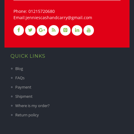
Phone: 01215720680
Email:jenniescashandcarry@gmail.com
QUICK LINKS
Blog
FAQs
Payment
Shipment
Where is my order?
Return policy