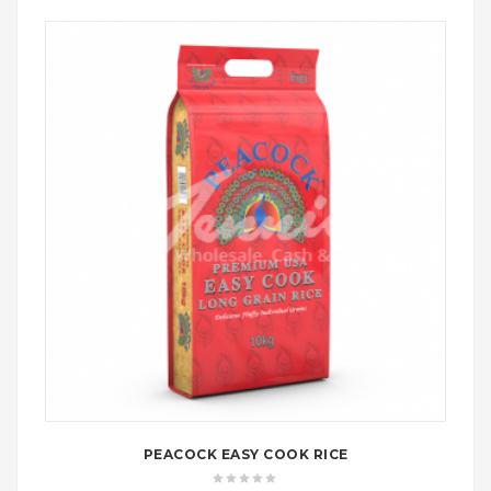
£18.99
PEACOCK EASY COOK RICE