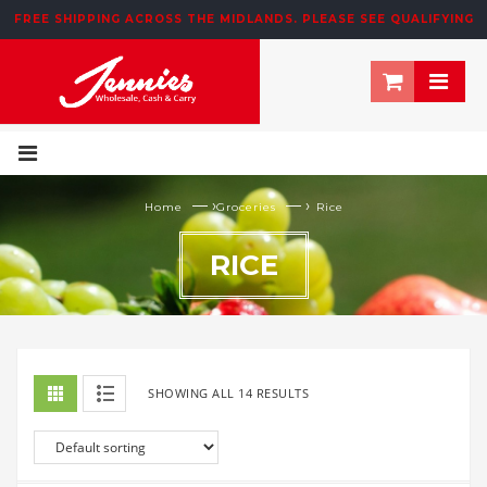
FREE SHIPPING ACROSS THE MIDLANDS. PLEASE SEE QUALIFYING
T&CS BELOW
— ›
— ›
Home
Groceries
Rice
RICE
SHOWING ALL 14 RESULTS