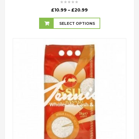
Price
£
10.99
–
£
20.99
range:
£10.99
SELECT OPTIONS
through
£20.99