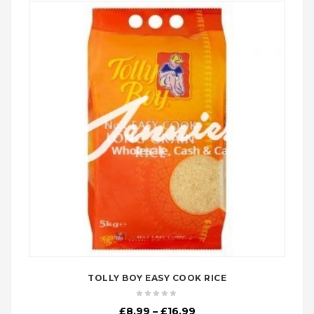
TOLLY BOY EASY COOK RICE
Price
£
8.99
–
£
16.99