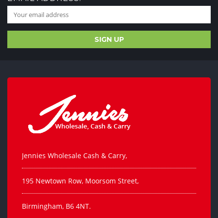
Jennies Wholesale Cash & Carry,
195 Newtown Row, Moorsom Street,
Birmingham, B6 4NT.