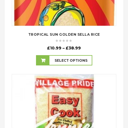
TROPICAL SUN GOLDEN SELLA RICE
Price
£
10.99
–
£
38.99
range:
£10.99
SELECT OPTIONS
through
£38.99