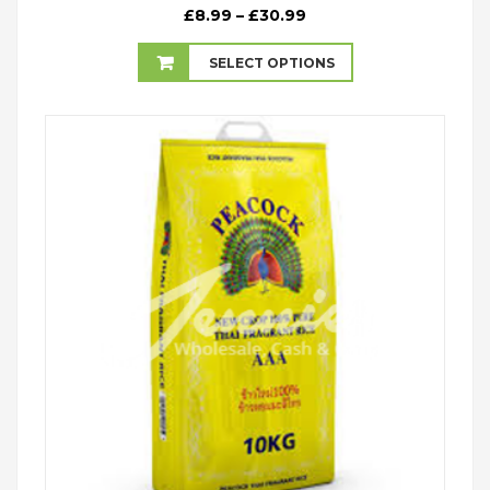
Price
£
8.99
–
£
30.99
range:
£8.99
SELECT OPTIONS
through
£30.99