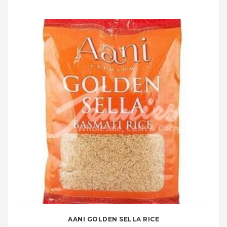
AANI GOLDEN SELLA RICE