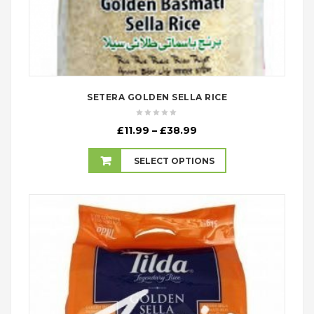
SETERA GOLDEN SELLA RICE
Price
£
11.99
–
£
38.99
range:
£11.99
SELECT OPTIONS
through
£38.99