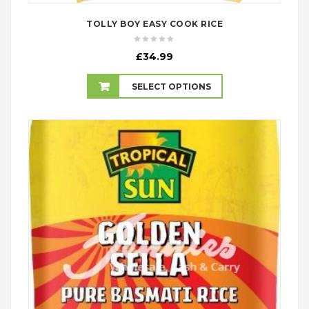
TOLLY BOY EASY COOK RICE
£
34.99
SELECT OPTIONS