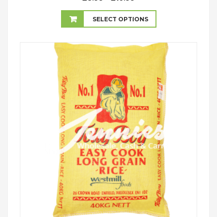
range:
£8.99
SELECT OPTIONS
through
£16.99