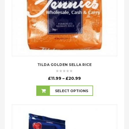
TILDA GOLDEN SELLA RICE
Price
£
11.99
–
£
20.99
range:
£11.99
SELECT OPTIONS
through
£20.99