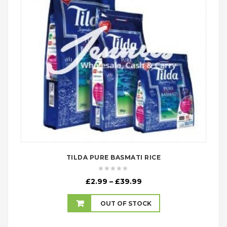
TILDA PURE BASMATI RICE
Price
£
2.99
–
£
39.99
range:
£2.99
OUT OF STOCK
through
£39.99