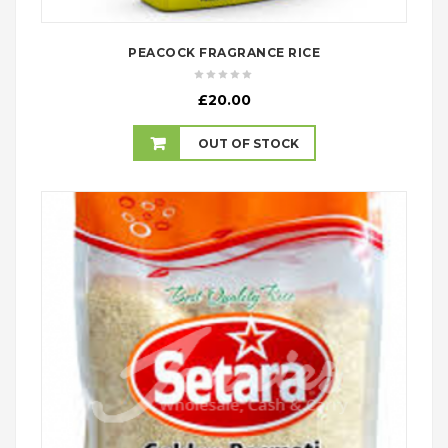
PEACOCK FRAGRANCE RICE
£
20.00
OUT OF STOCK