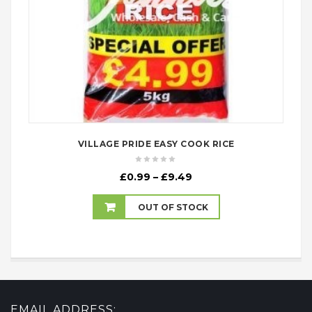
VILLAGE PRIDE EASY COOK RICE
Price
£
0.99
–
£
9.49
range:
£0.99
OUT OF STOCK
through
£9.49
EMAIL ADDRESS: