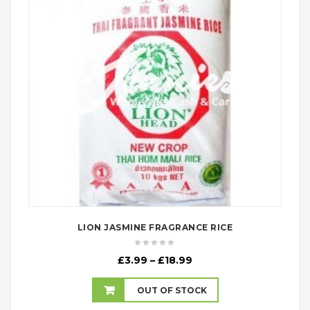
LION JASMINE FRAGRANCE RICE
Price
£
3.99
–
£
18.99
range:
£3.99
OUT OF STOCK
through