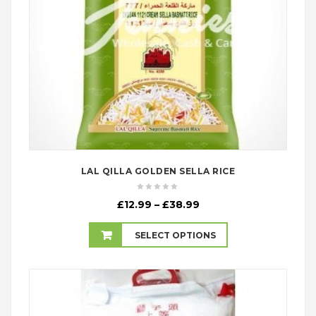
LAL QILLA GOLDEN SELLA RICE
Price
£
12.99
–
£
38.99
range:
£12.99
SELECT OPTIONS
through
£38.99