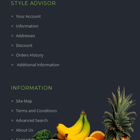
STYLE ADVISOR
Your Account
Information
Addresses
Discount
Orders History
Additional Information
INFORMATION
Site Map
Terms and Conditions
Advanced Search
About Us
Contact Us