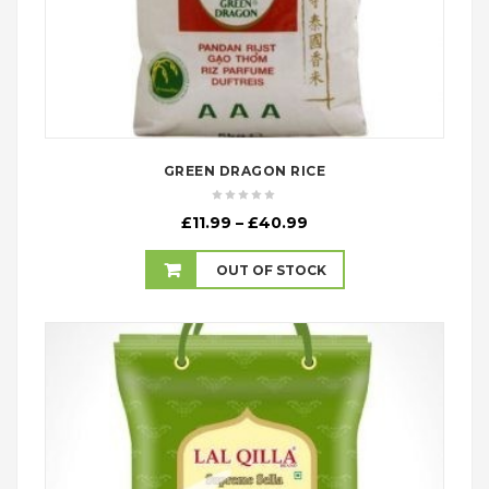
GREEN DRAGON RICE
Price
£
11.99
–
£
40.99
range:
£11.99
OUT OF STOCK
through
£40.99