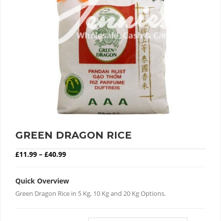
GREEN DRAGON RICE
Price range: £11.99 through £40.99
£
11.99
–
£
40.99
Quick Overview
Green Dragon Rice in 5 Kg, 10 Kg and 20 Kg Options.