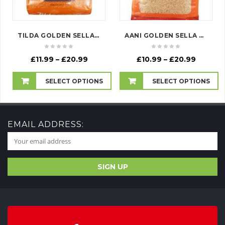
TILDA GOLDEN SELLA RICE
AANI GOLDEN SELLA RICE
Price
Price
£
11.99
–
£
20.99
£
10.99
–
£
20.99
range:
range:
£11.99
£10.99
SELECT OPTIONS
SELECT OPTIONS
through
throug
£20.99
£20.99
EMAIL ADDRESS: