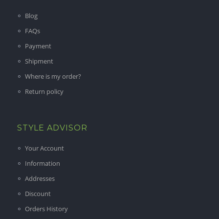
Blog
FAQs
Payment
Shipment
Where is my order?
Return policy
STYLE ADVISOR
Your Account
Information
Addresses
Discount
Orders History