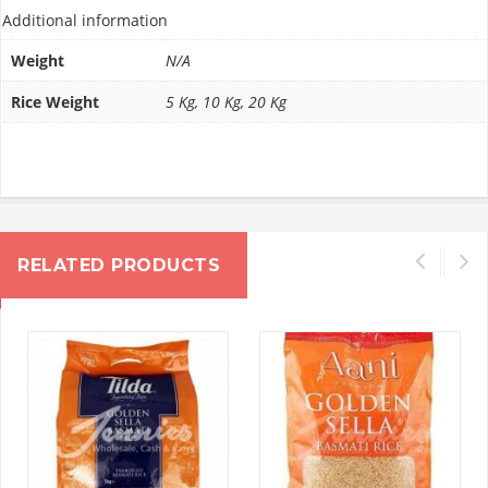
Additional information
Weight
N/A
Rice Weight
5 Kg, 10 Kg, 20 Kg
RELATED PRODUCTS