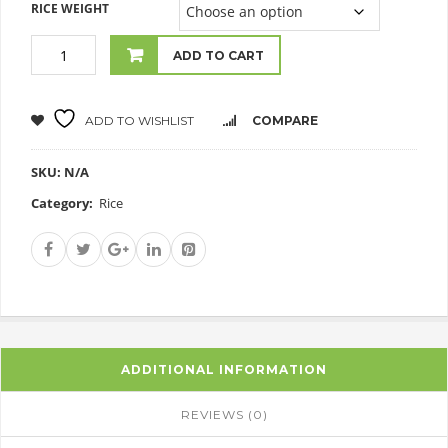
RICE WEIGHT
ADD TO CART
ADD TO WISHLIST
COMPARE
SKU:
N/A
Category:
Rice
ADDITIONAL INFORMATION
REVIEWS (0)