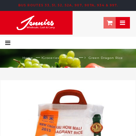
BUS ROUTES 33, 51, 52, 52A, 907, 907A, 934 & 997.
195 NEWTOWN ROW, MOOSOM STREET, BIRMINGHAM, B6 4NT
— ›
— ›
— ›
Home
Groceries
Rice
Green Dragon Rice