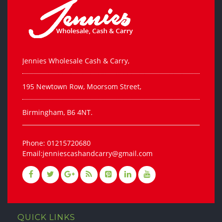
Jennies Wholesale Cash & Carry,
195 Newtown Row, Moorsom Street,
Birmingham, B6 4NT.
Phone: 01215720680
Email:jenniescashandcarry@gmail.com
QUICK LINKS