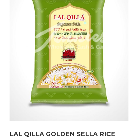
LAL QILLA GOLDEN SELLA RICE