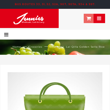
BUS ROUTES 33, 51, 52, 52A, 907, 907A, 934 & 997.
195 NEWTOWN ROW, MOOSOM STREET, BIRMINGHAM, B6 4NT
— ›
— ›
— ›
Home
Groceries
Rice
Lal Qilla Golden Sella Rice