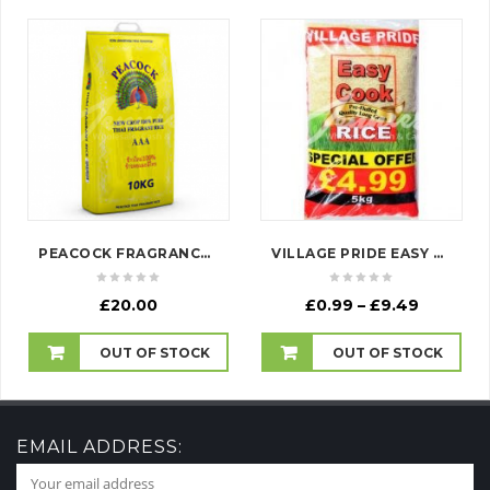
PEACOCK FRAGRANCE RICE
VILLAGE PRIDE EASY COOK RICE
Price
£
20.00
£
0.99
–
£
9.49
range:
£0.99
OUT OF STOCK
OUT OF STOCK
through
£9.49
EMAIL ADDRESS: