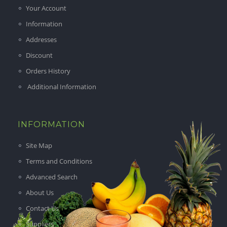
Your Account
Information
Addresses
Discount
Orders History
Additional Information
INFORMATION
Site Map
Terms and Conditions
Advanced Search
About Us
Contact Us
Suppliers