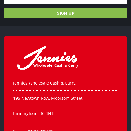
Jennies Wholesale Cash & Carry,
195 Newtown Row, Moorsom Street,
Birmingham, B6 4NT.