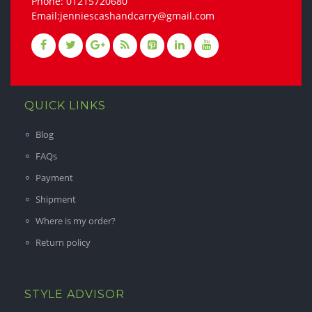
Phone: 01215720680
Email:jenniescashandcarry@gmail.com
QUICK LINKS
Blog
FAQs
Payment
Shipment
Where is my order?
Return policy
STYLE ADVISOR