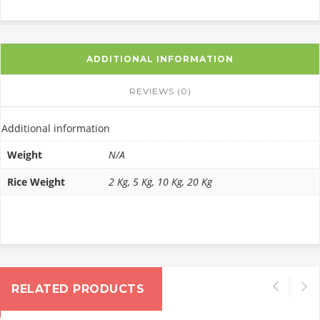
ADDITIONAL INFORMATION
REVIEWS (0)
Additional information
Weight
N/A
Rice Weight
2 Kg, 5 Kg, 10 Kg, 20 Kg
RELATED PRODUCTS