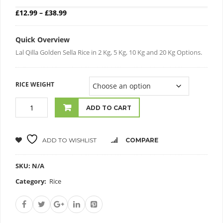
Price range: £12.99 through £38.99
£
12.99
–
£
38.99
Quick Overview
Lal Qilla Golden Sella Rice in 2 Kg, 5 Kg, 10 Kg and 20 Kg Options.
RICE WEIGHT
ADD TO CART
ADD TO WISHLIST
COMPARE
SKU:
N/A
Category:
Rice