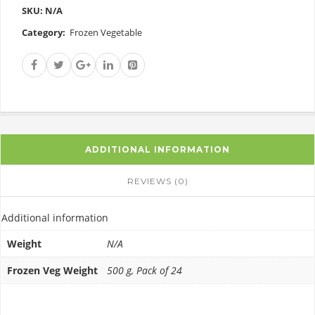
SKU:
N/A
Category:
Frozen Vegetable
ADDITIONAL INFORMATION
REVIEWS (0)
Additional information
Weight
N/A
Frozen Veg Weight
500 g, Pack of 24