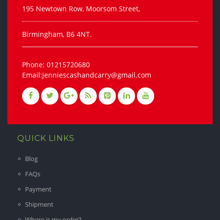
195 Newtown Row, Moorsom Street,
Birmingham, B6 4NT.
Phone: 01215720680
Email:jenniescashandcarry@gmail.com
QUICK LINKS
Blog
FAQs
Payment
Shipment
Where is my order?