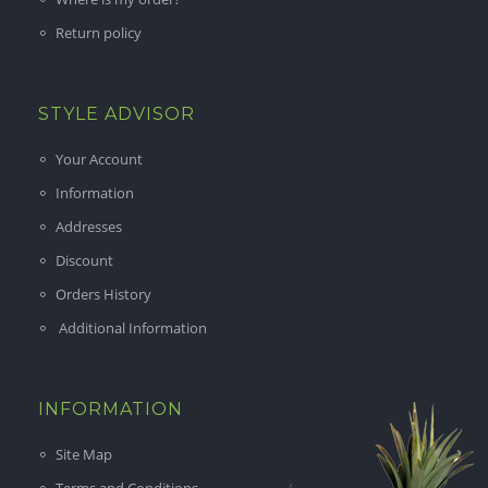
Return policy
STYLE ADVISOR
Your Account
Information
Addresses
Discount
Orders History
Additional Information
INFORMATION
Site Map