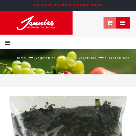
UNI CARE PACKAGE COMING SOON
— ›
— ›
— ›
Home
Vegetables
Frozen Vegetable
Frozen Tete
Leaf