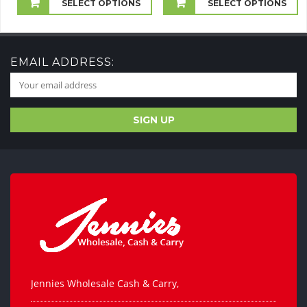
£2.00
SELECT OPTIONS
SELECT OPTIONS
through
£30.00
EMAIL ADDRESS:
Jennies Wholesale Cash & Carry,