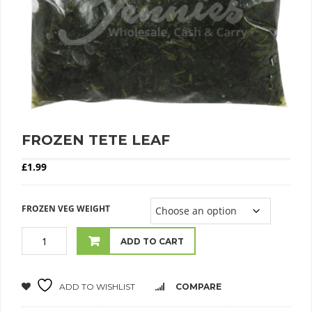
FROZEN TETE LEAF
£
1.99
FROZEN VEG WEIGHT
ADD TO CART
ADD TO WISHLIST
COMPARE