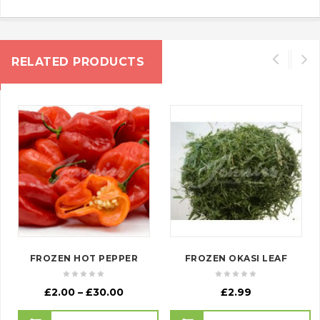
RELATED PRODUCTS
FROZEN HOT PEPPER
FROZEN OKASI LEAF
Price
£
2.00
–
£
30.00
£
2.99
range: