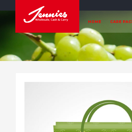
HOME
CARE PA