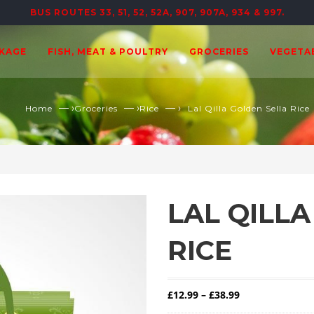
BUS ROUTES 33, 51, 52, 52A, 907, 907A, 934 & 997.
CKAGE
FISH, MEAT & POULTRY
GROCERIES
VEGETA
— ›
— ›
— ›
Home
Groceries
Rice
Lal Qilla Golden Sella Rice
LAL QILL
RICE
Price range: £1
£
12.99
–
£
38.99