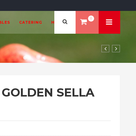
0
BLES
CATERING
HEALTH & BEAUTY
A GOLDEN SELLA
2.99 through £38.99