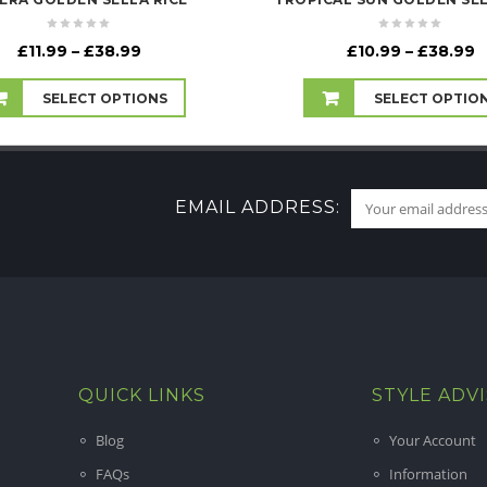
Price
P
£
11.99
–
£
38.99
£
10.99
–
£
38.99
range:
r
£11.99
£
SELECT OPTIONS
SELECT OPTIO
through
t
£38.99
£
EMAIL ADDRESS:
QUICK LINKS
STYLE ADV
Blog
Your Account
FAQs
Information