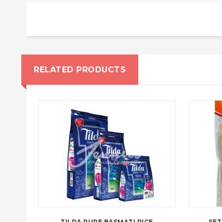
RELATED PRODUCTS
TILDA PURE BASMATI RICE
SET