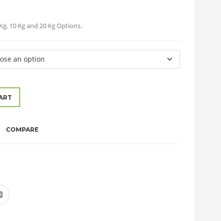
5 Kg, 10 Kg and 20 Kg Options.
ART
COMPARE