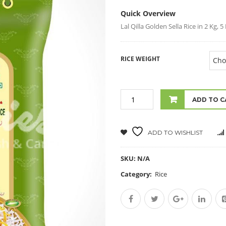
Quick Overview
Lal Qilla Golden Sella Rice in 2 Kg, 
RICE WEIGHT
ADD TO C
ADD TO WISHLIST
SKU:
N/A
Category:
Rice