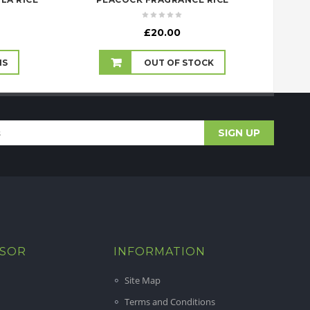
rice
£
20.00
ange:
10.99
NS
OUT OF STOCK
hrough
38.99
ISOR
INFORMATION
Site Map
Terms and Conditions