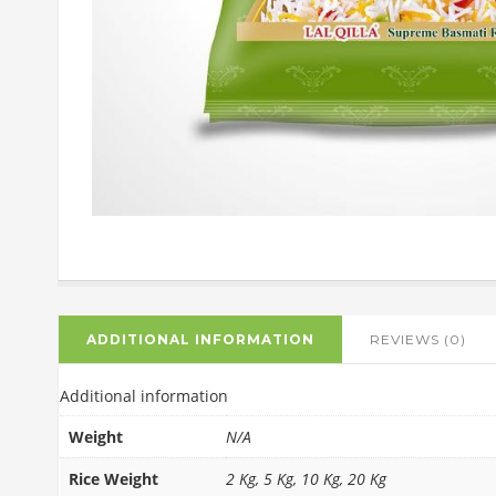
ADDITIONAL INFORMATION
REVIEWS (0)
Additional information
Weight
N/A
Rice Weight
2 Kg, 5 Kg, 10 Kg, 20 Kg