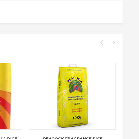
LA RICE
PEACOCK FRAGRANCE RICE