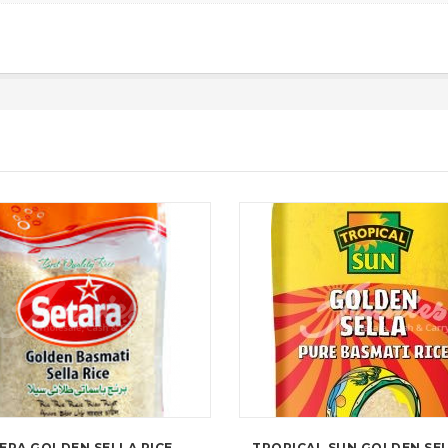
ERA GOLDEN SELLA RICE
TROPICAL SUN GOLDEN SEL