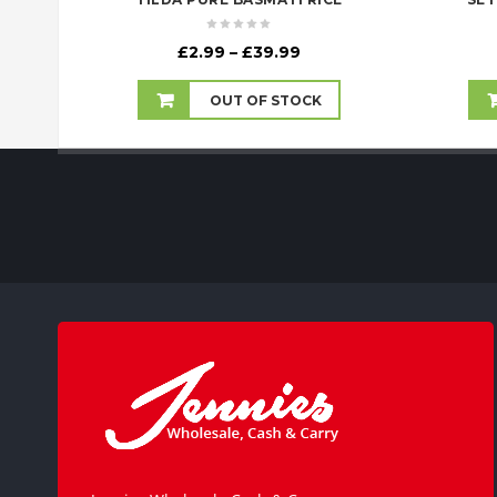
Price
£
2.99
–
£
39.99
range:
£2.99
OUT OF STOCK
through
£39.99