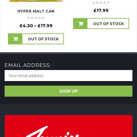
£
17.99
HYPER MALT CAN
OUT OF STOCK
Price
£
4.50
–
£
17.99
range:
£4.50
OUT OF STOCK
through
£17.99
EMAIL ADDRESS: