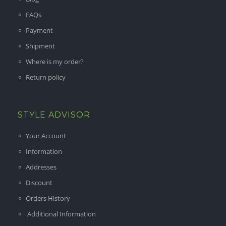
FAQs
Payment
Shipment
Where is my order?
Return policy
STYLE ADVISOR
Your Account
Information
Addresses
Discount
Orders History
Additional Information