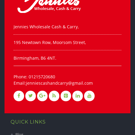
Jennies Wholesale Cash & Carry,
195 Newtown Row, Moorsom Street,
Birmingham, B6 4NT.
Phone: 01215720680
Email:jenniescashandcarry@gmail.com
QUICK LINKS
Blog