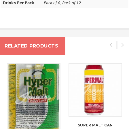
Drinks Per Pack
Pack of 6, Pack of 12
RELATED PRODUCTS
SUPER MALT CAN