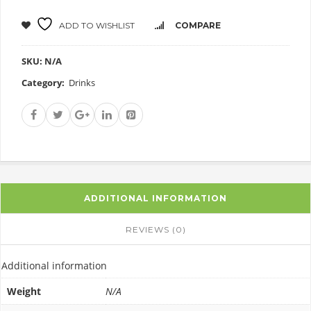
ADD TO WISHLIST
COMPARE
SKU:
N/A
Category:
Drinks
ADDITIONAL INFORMATION
REVIEWS (0)
Additional information
Weight
N/A