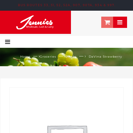
BUS ROUTES 33, 51, 52, 52A, 907, 907A, 934 & 997.
195 NEWTOWN ROW, MOOSOM STREET, BIRMINGHAM, B6 4NT
— ›
— ›
— ›
Home
Groceries
Drinks
DaVina Strawberry