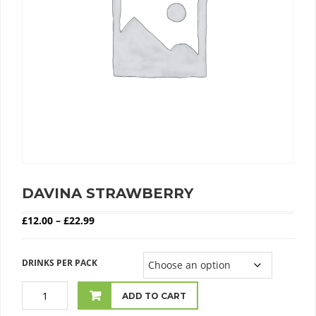
DAVINA STRAWBERRY
Price range: £12.00 through £22.99
£
12.00
–
£
22.99
DRINKS PER PACK
ADD TO CART