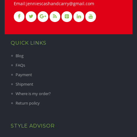
Email:jenniescashandcarry@gmail.com
QUICK LINKS
Blog
FAQs
Payment
Shipment
Where is my order?
Return policy
STYLE ADVISOR