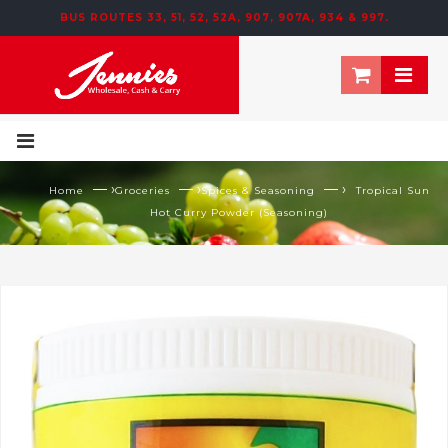
BUS ROUTES 33, 51, 52, 52A, 907, 907A, 934 & 997.
— ›
— ›
— ›
Home
Groceries
Spices & Seasoning
Tropical Sun
Hot Curry Powder (Seasoning)