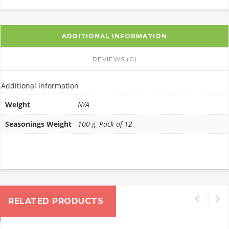
ADDITIONAL INFORMATION
REVIEWS (0)
Additional information
Weight
N/A
Seasonings Weight
100 g, Pack of 12
RELATED PRODUCTS