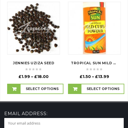
JENNIES UZIZA SEED
TROPICAL SUN MILD CURRY POWDER (SEASONING)
Price
Price
£
1.99
–
£
18.00
£
1.50
–
£
13.99
range:
range:
£1.99
£1.50
SELECT OPTIONS
SELECT OPTIONS
through
through
£18.00
£13.99
EMAIL ADDRESS: