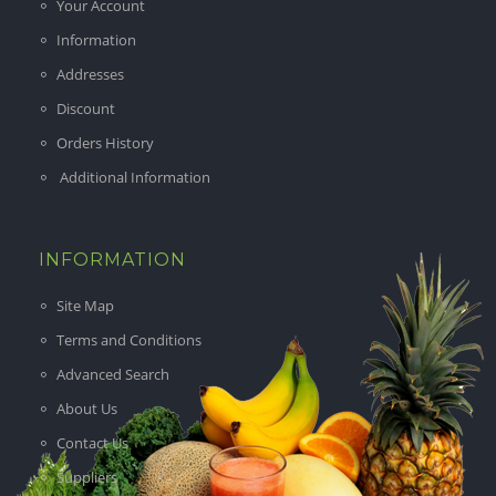
Your Account
Information
Addresses
Discount
Orders History
Additional Information
INFORMATION
Site Map
Terms and Conditions
Advanced Search
About Us
Contact Us
Suppliers