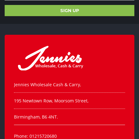
Jennies Wholesale Cash & Carry,
195 Newtown Row, Moorsom Street,
Birmingham, B6 4NT.
Phone: 01215720680