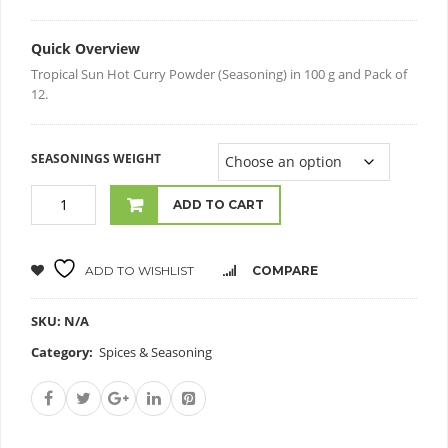
Quick Overview
Tropical Sun Hot Curry Powder (Seasoning) in 100 g and Pack of
12.
SEASONINGS WEIGHT
ADD TO CART
ADD TO WISHLIST
COMPARE
SKU:
N/A
Category:
Spices & Seasoning