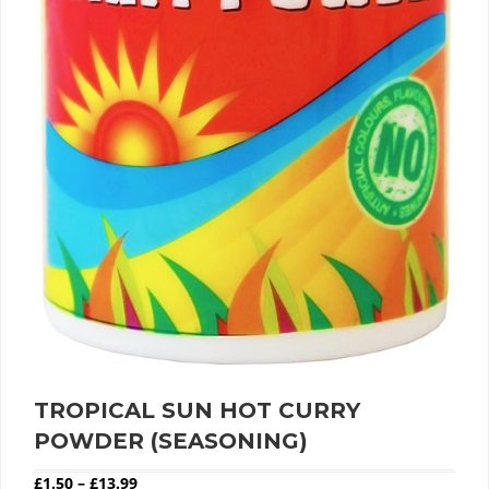
TROPICAL SUN HOT CURRY
POWDER (SEASONING)
Price range: £1.50 through £13.99
£
1.50
–
£
13.99