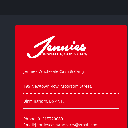
Jennies Wholesale Cash & Carry,
195 Newtown Row, Moorsom Street,
Birmingham, B6 4NT.
Phone: 01215720680
Email:jenniescashandcarry@gmail.com