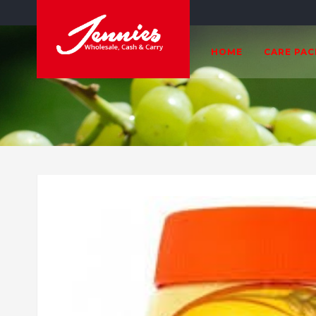
HOME
CARE PA