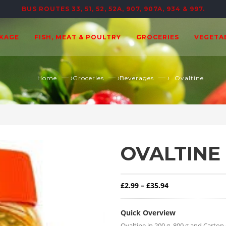
BUS ROUTES 33, 51, 52, 52A, 907, 907A, 934 & 997.
CKAGE
FISH, MEAT & POULTRY
GROCERIES
VEGETA
— ›
— ›
— ›
Home
Groceries
Beverages
Ovaltine
OVALTINE
Price range: £2.
£
2.99
–
£
35.94
Quick Overview
Ovaltine in 200 g, 800 g and Carton 