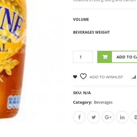
VOLUME
BEVERAGES WEIGHT
ADD TO C
ADD TO WISHLIST
SKU:
N/A
Category:
Beverages