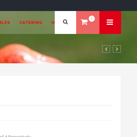
0
BLES
CATERING
HEALTH & BEAUTY
99 through £35.94
of 6 Respectively.