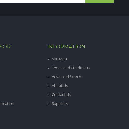
ISOR
INFORMATION
Site Map
Terms and Conditions
Advanced Search
About Us
Contact Us
ormation
Suppliers