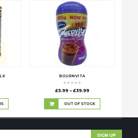
LK
BOURNVITA
Price
£
5.99
–
£
39.99
range:
£5.99
NS
OUT OF STOCK
through
£39.99