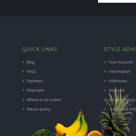
QUICK LINKS
STYLE ADV
Blog
Your Account
FAQs
Information
Payment
Addresses
Shipment
Discount
Where is my order?
Orders History
Return policy
Additional Inf