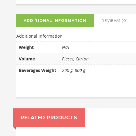
ADDITIONAL INFORMATION
REVIEWS (0)
Additional information
Weight
N/A
Volume
Pieces, Carton
Beverages Weight
200 g, 800 g
RELATED PRODUCTS