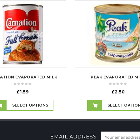
ATION EVAPORATED MILK
PEAK EVAPORATED MI
£
1.59
£
2.50
SELECT OPTIONS
SELECT OPTIO
EMAIL ADDRESS: