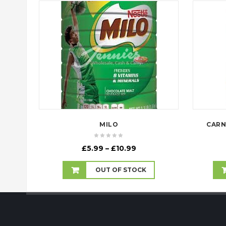
MILO
CARN
Price
£
5.99
–
£
10.99
range:
£5.99
OUT OF STOCK
through
£10.99