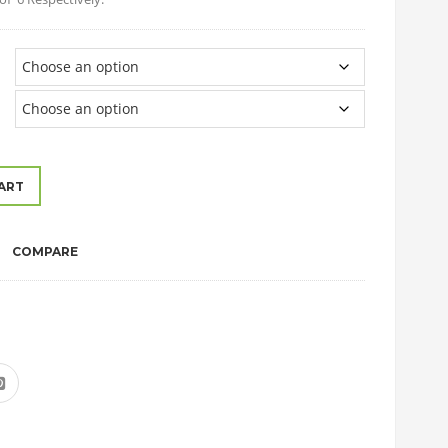
ART
COMPARE