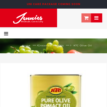
UNI CARE PACKAGE COMING SOON
— ›
— ›
— ›
Home
Groceries
Oils
KTC Olive Oil