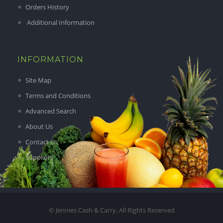
Orders History
Additional Information
INFORMATION
Site Map
Terms and Conditions
Advanced Search
About Us
Contact Us
Suppliers
© Jennies Cash & Carry. All Rights Reserved