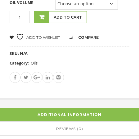
OIL VOLUME
ADD TO CART
ADD TO WISHLIST
COMPARE
SKU:
N/A
Category:
Oils
ADDITIONAL INFORMATION
REVIEWS (0)