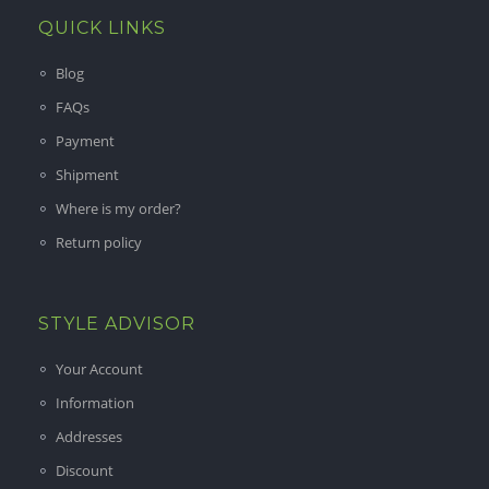
QUICK LINKS
Blog
FAQs
Payment
Shipment
Where is my order?
Return policy
STYLE ADVISOR
Your Account
Information
Addresses
Discount