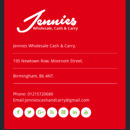
Jennies Wholesale Cash & Carry,
195 Newtown Row, Moorsom Street,
Birmingham, B6 4NT.
Phone: 01215720680
Email:jenniescashandcarry@gmail.com