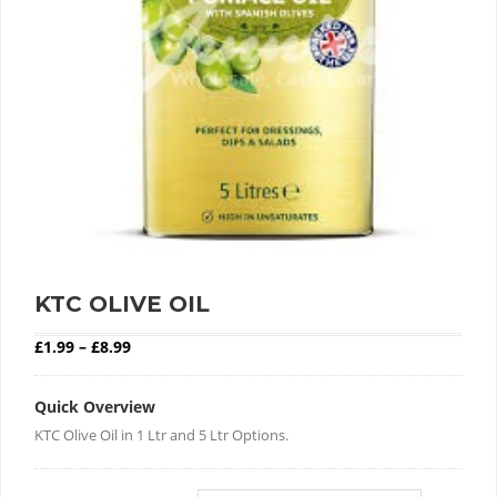
KTC OLIVE OIL
Price range: £1.99 through £8.99
£
1.99
–
£
8.99
Quick Overview
KTC Olive Oil in 1 Ltr and 5 Ltr Options.