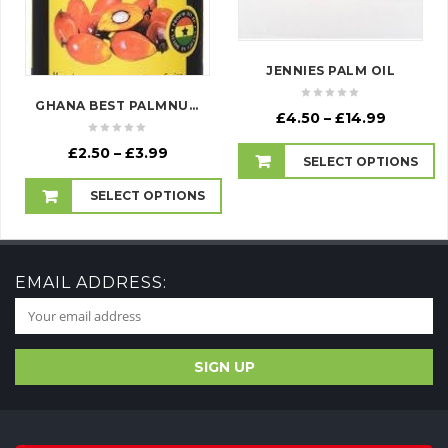
JENNIES PALM OIL
GHANA BEST PALMNUT CONCENTRATE
Price
£
4.50
–
£
14.99
range:
Price
£
2.50
–
£
3.99
£4.50
SELECT OPTIONS
range:
through
£2.50
£14.99
SELECT OPTIONS
through
£3.99
EMAIL ADDRESS: