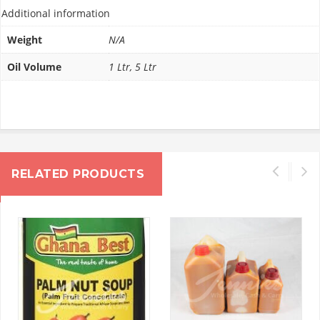
Additional information
Weight
N/A
Oil Volume
1 Ltr, 5 Ltr
RELATED PRODUCTS