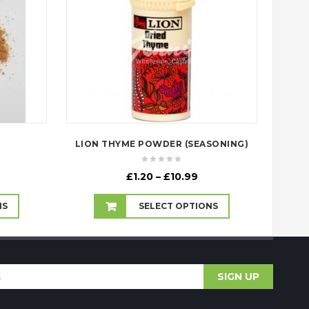
E
LION THYME POWDER (SEASONING)
ice
Price
£
1.20
–
£
10.99
nge:
range:
.99
£1.20
NS
SELECT OPTIONS
rough
through
8.00
£10.99