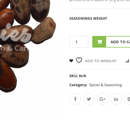
SEASONINGS WEIGHT
ADD TO C
ADD TO WISHLIST
SKU:
N/A
Category:
Spices & Seasoning