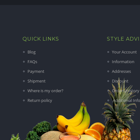
QUICK LINKS
STYLE ADV
Blog
Your Account
FAQs
Information
Payment
Addresses
Shipment
Discount
Where is my order?
Orders History
Return policy
Additional Inf