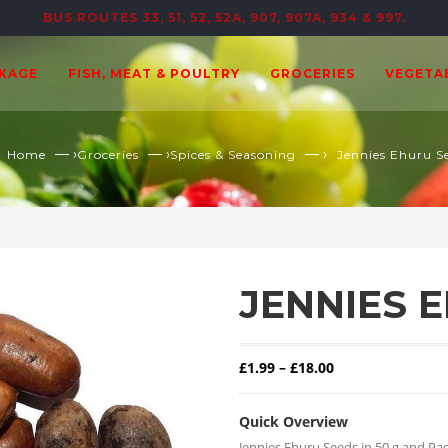
BUS ROUTES 33, 51, 52, 52A, 907, 907A, 934 & 997.
CKAGE
FISH, MEAT & POULTRY
GROCERIES
VEGETA
— ›
— ›
— ›
Home
Groceries
Spices & Seasoning
Jennies Ehuru S
JENNIES 
Price range: £1.
£
1.99
–
£
18.00
Quick Overview
Jennies Ehuru Seeds in 50 g and Pac