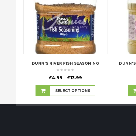
DUNN'S RIVER FISH SEASONING
Price
£
4.99
–
£
13.99
range:
£4.99
SELECT OPTIONS
through
£13.99