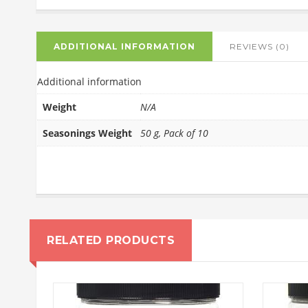
ADDITIONAL INFORMATION
REVIEWS (0)
Additional information
Weight
N/A
Seasonings Weight
50 g, Pack of 10
RELATED PRODUCTS