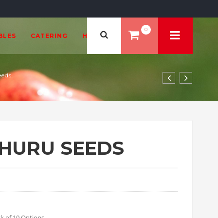
0
BLES
CATERING
HEALTH & BEAUTY
eeds
EHURU SEEDS
99 through £18.00
k of 10 Options.