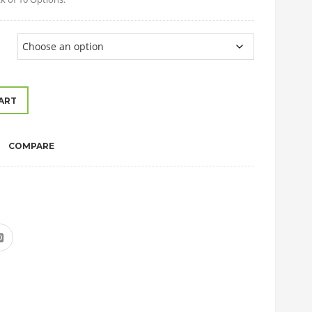
ART
COMPARE