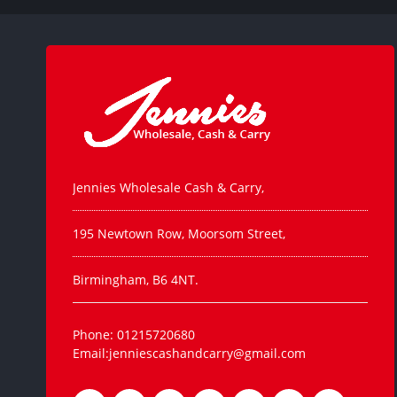
Jennies Wholesale Cash & Carry,
195 Newtown Row, Moorsom Street,
Birmingham, B6 4NT.
Phone: 01215720680
Email:jenniescashandcarry@gmail.com