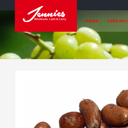
HOME
CARE PA