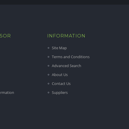
ISOR
INFORMATION
Site Map
Terms and Conditions
Advanced Search
About Us
Contact Us
ormation
Suppliers