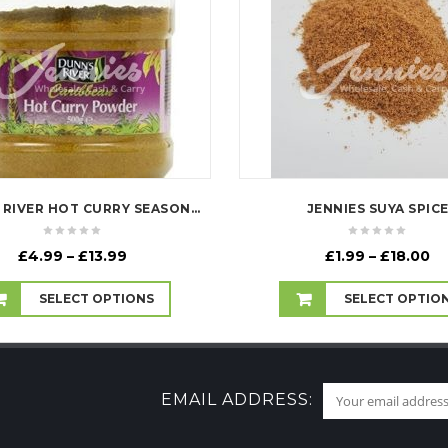
DUNN'S RIVER HOT CURRY SEASONING
JENNIES SUYA SPIC
Price
Pr
£
4.99
–
£
13.99
£
1.99
–
£
18.00
range:
ra
£4.99
£1
SELECT OPTIONS
SELECT OPTIO
through
th
£13.99
£1
EMAIL ADDRESS: