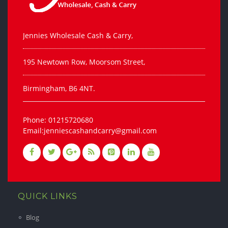
Jennies Wholesale Cash & Carry,
195 Newtown Row, Moorsom Street,
Birmingham, B6 4NT.
Phone: 01215720680
Email:jenniescashandcarry@gmail.com
QUICK LINKS
Blog