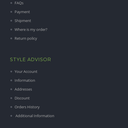
FAQs
Payment
Shipment
Where is my order?
Return policy
STYLE ADVISOR
Your Account
Information
Addresses
Discount
Orders History
Additional Information