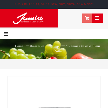
BUS ROUTES 33, 51, 52, 52A, 907, 907A, 934 & 997.
195 NEWTOWN ROW, MOOSOM STREET, BIRMINGHAM, B6 4NT
— ›
— ›
— ›
Home
Groceries
Flour
Jennies Cassava Flour
(Fufu)