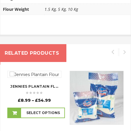
Flour Weight
1.5 Kg, 5 Kg, 10 Kg
RELATED PRODUCTS
JENNIES PLANTAIN FLOUR
Price
£
8.99
–
£
54.99
range:
£8.99
SELECT OPTIONS
through
£54.99