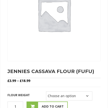
JENNIES CASSAVA FLOUR (FUFU)
Price range: £3.99 through £18.99
£
3.99
–
£
18.99
FLOUR WEIGHT
ADD TO CART