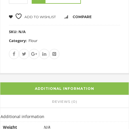
ADD TO WISHLIST
COMPARE
SKU:
N/A
Category:
Flour
ADDITIONAL INFORMATION
REVIEWS (0)
Additional information
Weight
N/A