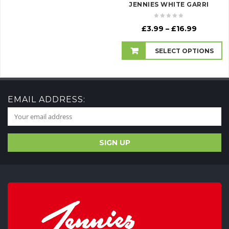
JENNIES WHITE GARRI
Price
£
3.99
–
£
16.99
range:
£3.99
SELECT OPTIONS
through
£16.99
EMAIL ADDRESS: