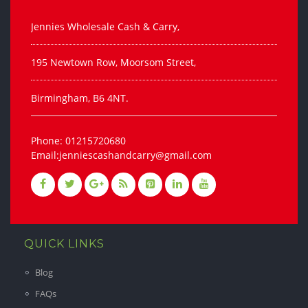
Jennies Wholesale Cash & Carry,
195 Newtown Row, Moorsom Street,
Birmingham, B6 4NT.
Phone: 01215720680
Email:jenniescashandcarry@gmail.com
QUICK LINKS
Blog
FAQs