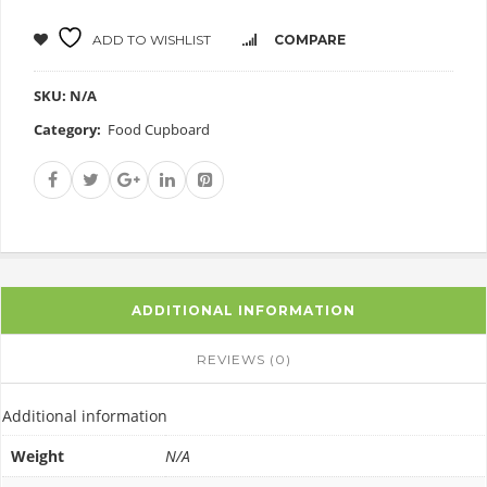
ADD TO WISHLIST
COMPARE
SKU:
N/A
Category:
Food Cupboard
ADDITIONAL INFORMATION
REVIEWS (0)
Additional information
Weight
N/A