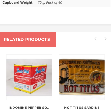
Cupboard Weight
70 g, Pack of 40
RELATED PRODUCTS
INDOMINE PEPPER SOUP
HOT TITUS SARDINE