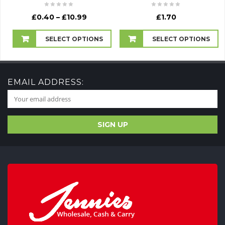
Price
£
0.40
–
£
10.99
£
1.70
range:
£0.40
SELECT OPTIONS
SELECT OPTIONS
through
£10.99
EMAIL ADDRESS: