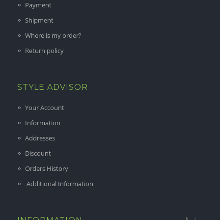
Payment
Shipment
Where is my order?
Return policy
STYLE ADVISOR
Your Account
Information
Addresses
Discount
Orders History
Additional Information