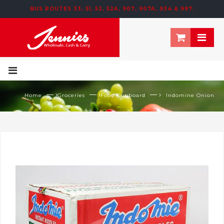
BUS ROUTES 33, 51, 52, 52A, 907, 907A, 934 & 997.
195 NEWTOWN ROW, MOOSOM STREET, BIRMINGHAM, B6 4NT
— ›
— ›
— ›
Home
Groceries
Food Cupboard
Indomine Onion