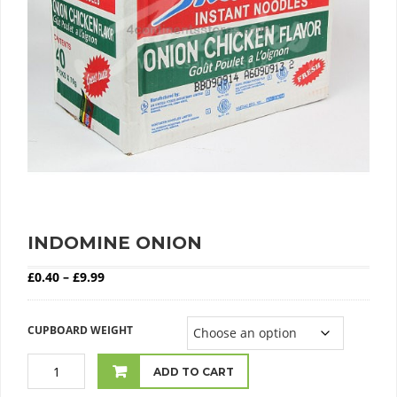
INDOMINE ONION
Price range: £0.40 through £9.99
£
0.40
–
£
9.99
CUPBOARD WEIGHT
ADD TO CART