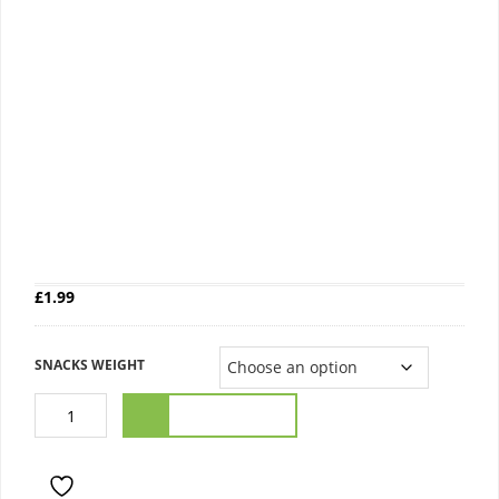
GOLDEN LOAF BREAD
£
1.99
SNACKS WEIGHT
ADD TO CART
ADD TO WISHLIST
COMPARE