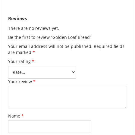
RELATED PRODUCTS
JENNIES PEANUT
£
5.99
SELECT OPTIONS
UNCLE JOHN BREAD
£
1.70