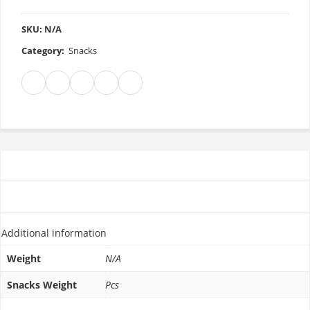
SKU:
N/A
Category:
Snacks
ADDITIONAL INFORMATION
REVIEWS (0)
Additional information
Weight
N/A
Snacks Weight
Pcs