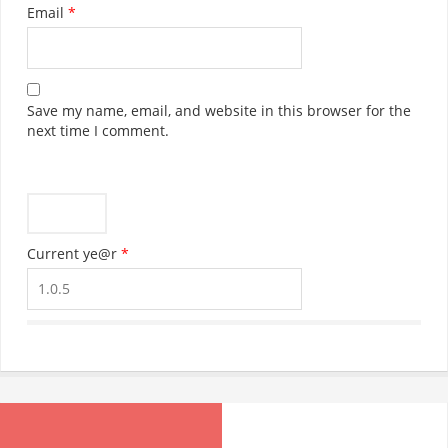
OUT OF STOCK
EMAIL ADDRESS:
Jennies Wholesale Cash & Carry,