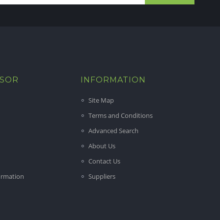
ISOR
INFORMATION
Site Map
Terms and Conditions
Advanced Search
About Us
Contact Us
ormation
Suppliers