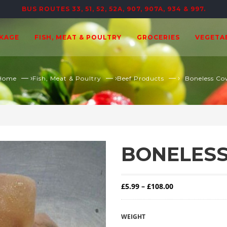
BUS ROUTES 33, 51, 52, 52A, 907, 907A, 934 & 997.
CKAGE
FISH, MEAT & POULTRY
GROCERIES
VEGETA
— ›
— ›
— ›
Home
Fish, Meat & Poultry
Beef Products
Boneless Co
BONELESS
Price range: £5
£
5.99
–
£
108.00
WEIGHT