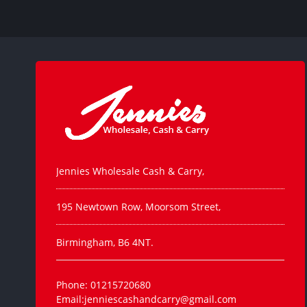
Jennies Wholesale Cash & Carry,
195 Newtown Row, Moorsom Street,
Birmingham, B6 4NT.
Phone: 01215720680
Email:jenniescashandcarry@gmail.com