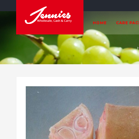
HOME
CARE PA