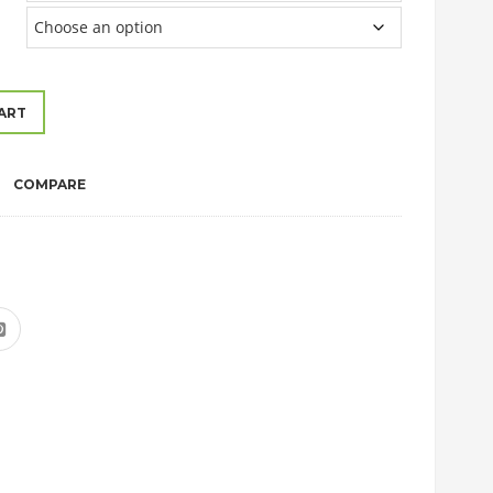
ART
COMPARE