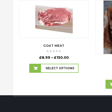
GOAT MEAT
Price
£
8.99
–
£
150.00
range:
£8.99
SELECT OPTIONS
through
£150.00