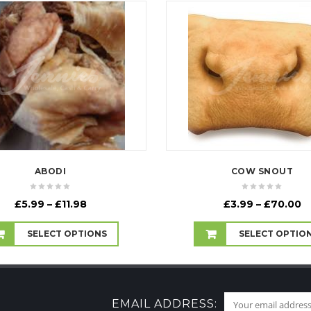
ABODI
COW SNOUT
Price
P
£
5.99
–
£
11.98
£
3.99
–
£
70.00
range:
r
£5.99
£
SELECT OPTIONS
SELECT OPTIO
through
t
£11.98
£
EMAIL ADDRESS: