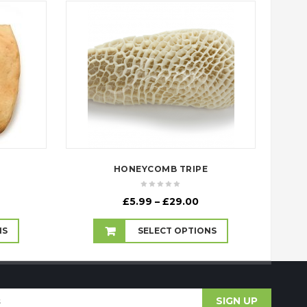
HONEYCOMB TRIPE
rice
Price
£
5.99
–
£
29.00
ange:
range:
3.99
£5.99
NS
SELECT OPTIONS
hrough
through
70.00
£29.00