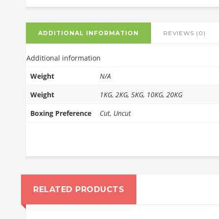
ADDITIONAL INFORMATION
REVIEWS (0)
Additional information
Weight
N/A
Weight
1KG, 2KG, 5KG, 10KG, 20KG
Boxing Preference
Cut, Uncut
RELATED PRODUCTS