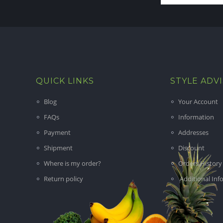
QUICK LINKS
STYLE ADV
Blog
Your Account
FAQs
Information
Payment
Addresses
Shipment
Discount
Where is my order?
Orders History
Return policy
Additional Inf