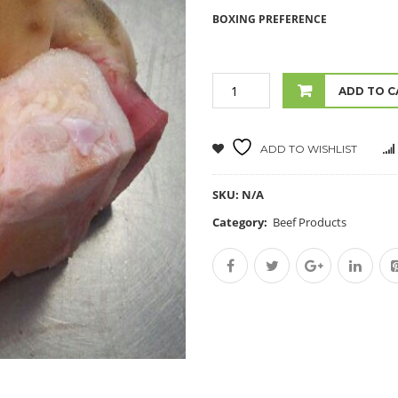
BOXING PREFERENCE
ADD TO C
ADD TO WISHLIST
SKU:
N/A
Category:
Beef Products