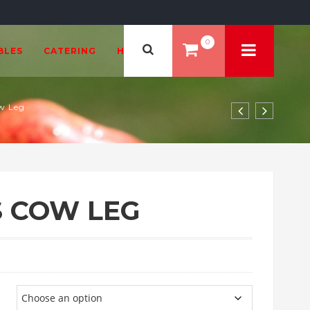
0
BLES
CATERING
HEALTH & BEAUTY
w Leg
 COW LEG
.99 through £108.00