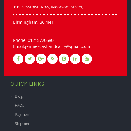
195 Newtown Row, Moorsom Street,
Birmingham, B6 4NT.
Phone: 01215720680
Email:jenniescashandcarry@gmail.com
QUICK LINKS
Blog
FAQs
Payment
Shipment