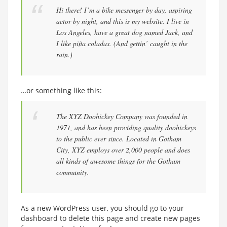
Hi there! I’m a bike messenger by day, aspiring
actor by night, and this is my website. I live in
Los Angeles, have a great dog named Jack, and
I like piña coladas. (And gettin’ caught in the
rain.)
…or something like this:
The XYZ Doohickey Company was founded in
1971, and has been providing quality doohickeys
to the public ever since. Located in Gotham
City, XYZ employs over 2,000 people and does
all kinds of awesome things for the Gotham
community.
As a new WordPress user, you should go to
your
dashboard
to delete this page and create new pages