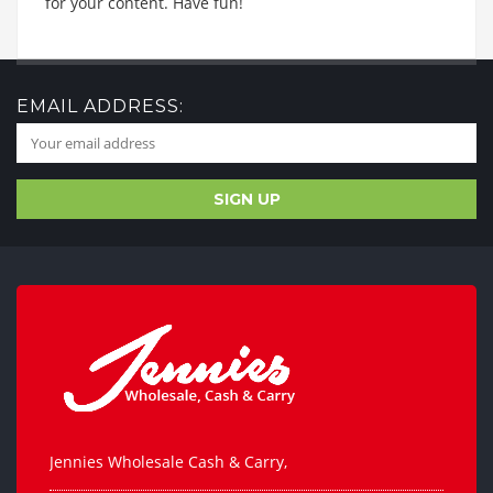
for your content. Have fun!
EMAIL ADDRESS:
Jennies Wholesale Cash & Carry,