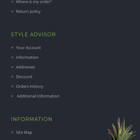
Where is my order?
Return policy
STYLE ADVISOR
Your Account
Information
Addresses
Discount
Orders History
Additional Information
INFORMATION
Site Map