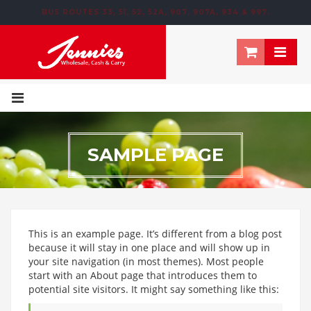
BUS ROUTES 33, 51, 52, 52A, 907, 907A, 934 & 997.
195 NEWTOWN ROW, MOOSOM STREET, BIRMINGHAM, B6 4NT
SAMPLE PAGE
This is an example page. It’s different from a blog post
because it will stay in one place and will show up in
your site navigation (in most themes). Most people
start with an About page that introduces them to
potential site visitors. It might say something like this: